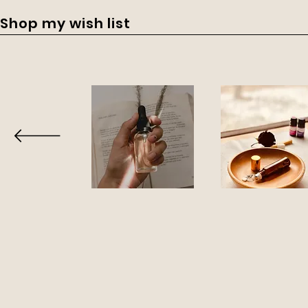
Shop my wish list