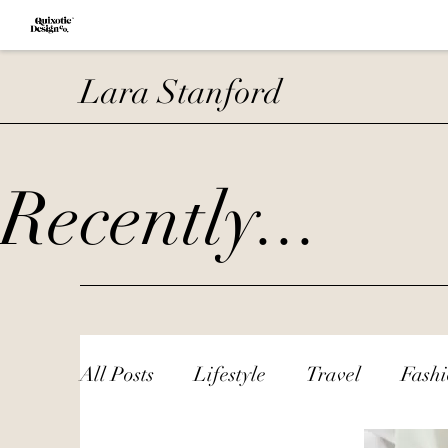
Lara Stanford
Recently...
All Posts
Lifestyle
Travel
Fash