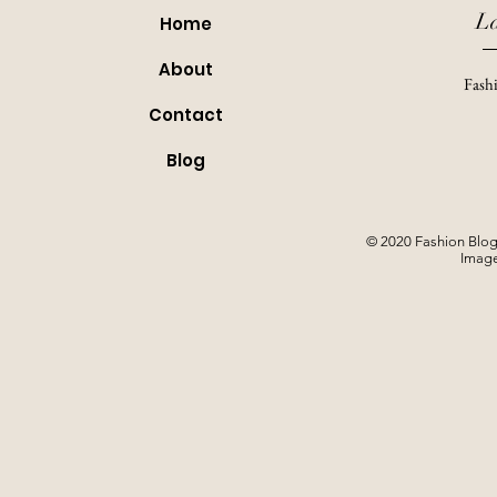
L
Home
About
Fashi
Contact
Blog
© 2020 Fashion Blog
Image